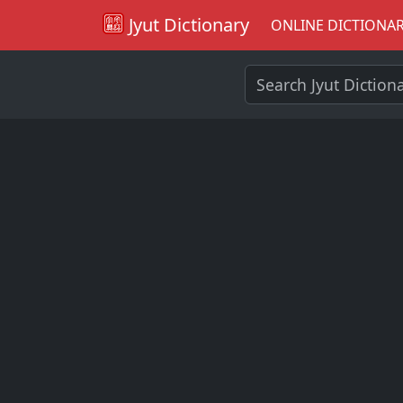
Jyut Dictionary
ONLINE DICTIONA