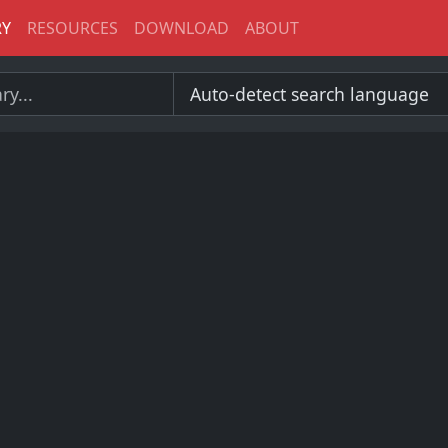
RY
RESOURCES
DOWNLOAD
ABOUT