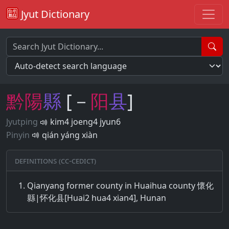
Jyut Dictionary
黔
陽
縣
[－
阳
县
]
Jyutping
kim4 joeng4 jyun6
Pinyin
qián yáng xiàn
Definitions (CC-CEDICT)
Qianyang former county in Huaihua county 懷化
縣|怀化县[Huai2 hua4 xian4], Hunan