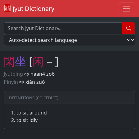
Jyut Dictionary
閑
坐
[
闲
－]
Jyutping
haan4 zo6
Pinyin
xián zuò
Definitions (CC-CEDICT)
to sit around
to sit idly