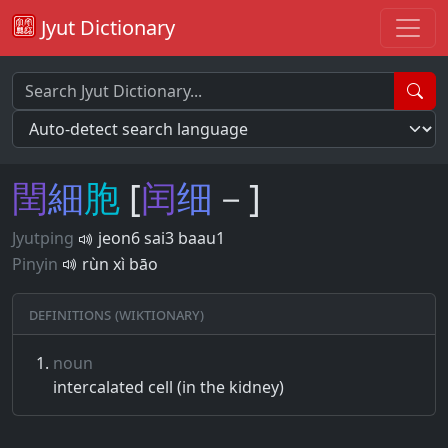
Jyut Dictionary
閏
細
胞
[
闰
细
－]
Jyutping
jeon6 sai3 baau1
Pinyin
rùn xì bāo
Definitions (Wiktionary)
noun
intercalated cell (in the kidney)