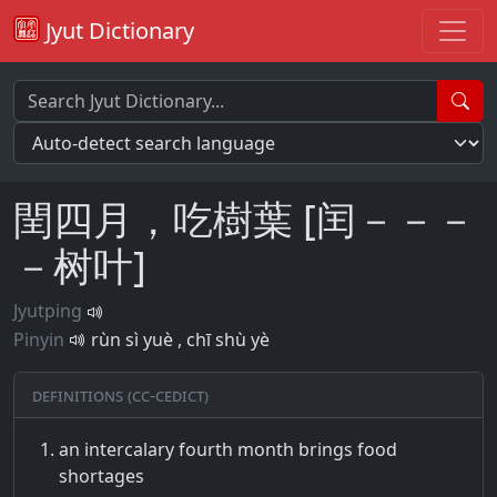
Jyut Dictionary
閏四月，吃樹葉 [闰－－－
－树叶]
Jyutping
Pinyin
rùn sì yuè , chī shù yè
Definitions (CC-CEDICT)
an intercalary fourth month brings food
shortages