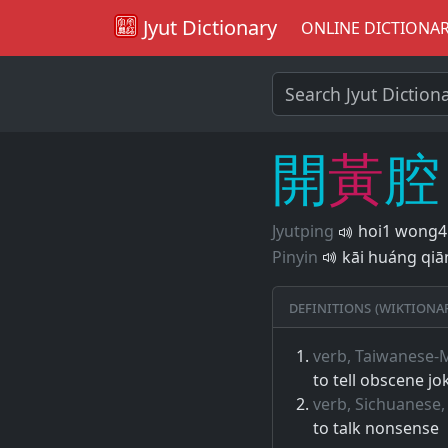
Jyut Dictionary
ONLINE DICTIONA
開
黃
腔
Jyutping
hoi1 wong4
Pinyin
kāi huáng qiā
Definitions (Wiktiona
verb, Taiwanese-
to tell obscene jo
verb, Sichuanese,
to talk nonsense