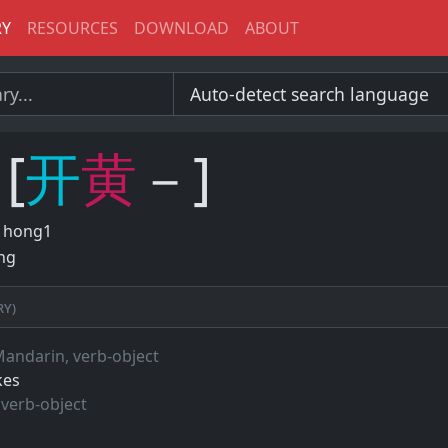
RY
RESOURCES
DOWNLOAD
ABOUT
[
开
黄
－]
 hong1
ng
ry)
Mandarin, verb-object
kes
 verb-object