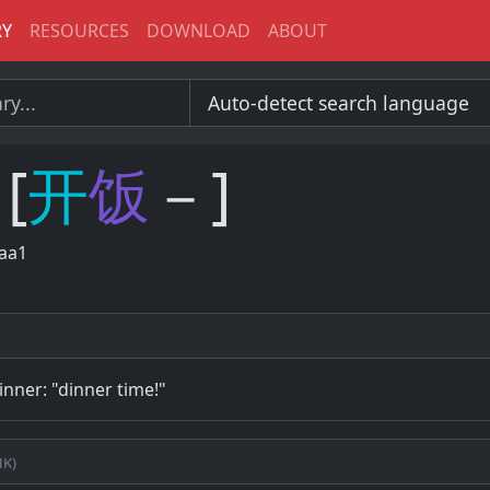
RY
RESOURCES
DOWNLOAD
ABOUT
[
开
饭
－]
laa1
dinner: "dinner time!"
k)