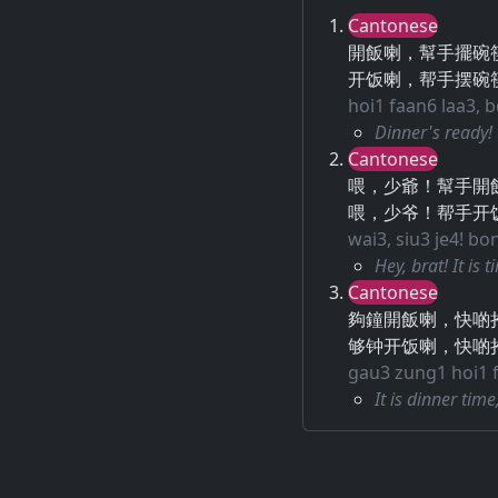
Cantonese
開飯喇，幫手擺碗
开饭喇，帮手摆碗
hoi1 faan6 laa3, 
Dinner's ready!
Cantonese
喂，少爺！幫手開
喂，少爷！帮手开
wai3, siu3 je4! bo
Hey, brat! It is 
Cantonese
夠鐘開飯喇，快啲
够钟开饭喇，快啲
gau3 zung1 hoi1 fa
It is dinner tim