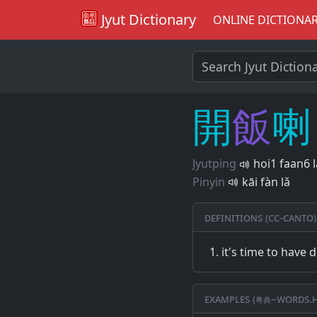
Jyut Dictionary
ONLINE DICTIONA
開
飯
喇
Jyutping
hoi1 faan6 
Pinyin
kāi fàn lǎ
Definitions (CC-CANTO)
it's time to have 
Examples (粵典–words.h