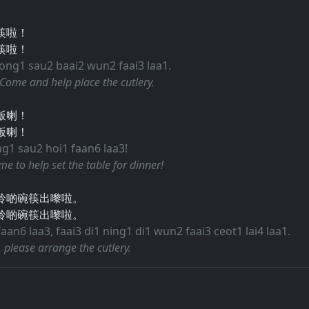
筷啦！
筷啦！
bong1 sau2 baai2 wun2 faai3 laa1.
 Come and help place the cutlery.
飯喇！
饭喇！
ng1 sau2 hoi1 faan6 laa3!
time to help set the table for dinner!
拎啲碗筷出嚟啦。
拎啲碗筷出嚟啦。
an6 laa3, faai3 di1 ning1 di1 wun2 faai3 ceot1 lai4 laa1.
e, please arrange the cutlery.