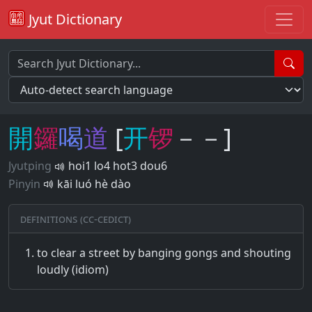
Jyut Dictionary
開
鑼
喝
道
[
开
锣
－－]
Jyutping
hoi1 lo4 hot3 dou6
Pinyin
kāi luó hè dào
Definitions (CC-CEDICT)
to clear a street by banging gongs and shouting
loudly (idiom)