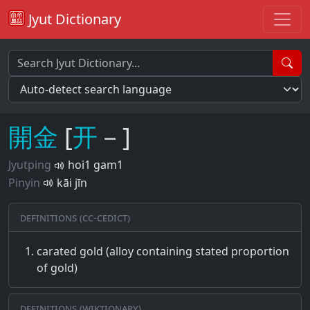
Jyut Dictionary
開
金
[
开
－]
Jyutping
hoi1 gam1
Pinyin
kāi jīn
Definitions (CC-CEDICT)
carated gold (alloy containing stated proportion
of gold)
Definitions (Wiktionary)