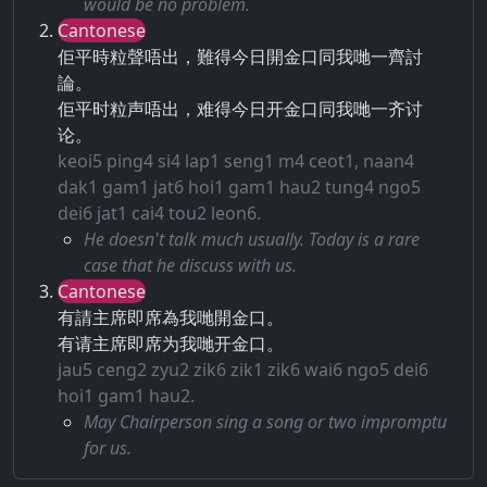
would be no problem.
Cantonese
佢平時粒聲唔出，難得今日開金口同我哋一齊討
論。
佢平时粒声唔出，难得今日开金口同我哋一齐讨
论。
keoi5 ping4 si4 lap1 seng1 m4 ceot1, naan4
dak1 gam1 jat6 hoi1 gam1 hau2 tung4 ngo5
dei6 jat1 cai4 tou2 leon6.
He doesn't talk much usually. Today is a rare
case that he discuss with us.
Cantonese
有請主席即席為我哋開金口。
有请主席即席为我哋开金口。
jau5 ceng2 zyu2 zik6 zik1 zik6 wai6 ngo5 dei6
hoi1 gam1 hau2.
May Chairperson sing a song or two impromptu
for us.