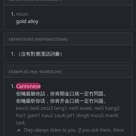
noun
gold alloy
Definitions (Kaifangcidian)
（沒有對應漢語詞彙）
Examples (粵典–words.hk)
Cantonese
佢哋最聽你話，你肯開金口就一定冇問題。
佢哋最听你话，你肯开金口就一定冇问题。
keoi5 dei6 zeoi3 teng1 nei5 waa6, nei5 hang2
hoi1 gam1 hau2 zau6 jat1 ding6 mou5 man6
tai4.
They always listen to you. If you ask them, there