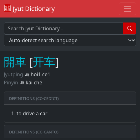
Jyut Dictionary
開
車
[
开
车
]
Jyutping
hoi1 ce1
Pinyin
kāi chē
Definitions (CC-CEDICT)
to drive a car
Definitions (CC-CANTO)