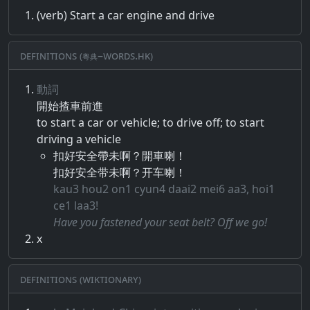
(verb) Start a car engine and drive
Definitions (粵典–words.hk)
動詞
開始​揸​車前​進
to start a car or vehicle; to drive off; to start
driving a vehicle
扣好安全帶未啊？開車喇！
扣好安全带未啊？开车喇！
kau3 hou2 on1 cyun4 daai2 mei6 aa3, hoi1
ce1 laa3!
Have you fastened your seat belt? Off we go!
x
Definitions (Wiktionary)