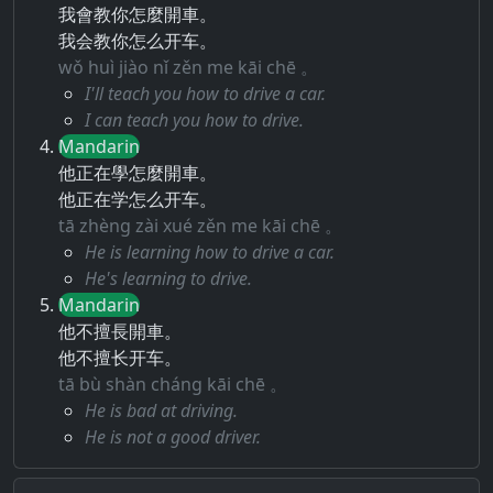
我會教你怎麼開車。
我会教你怎么开车。
wǒ huì jiào nǐ zěn me kāi chē 。
I'll teach you how to drive a car.
I can teach you how to drive.
Mandarin
他正在學怎麼開車。
他正在学怎么开车。
tā zhèng zài xué zěn me kāi chē 。
He is learning how to drive a car.
He's learning to drive.
Mandarin
他不擅長開車。
他不擅长开车。
tā bù shàn cháng kāi chē 。
He is bad at driving.
He is not a good driver.