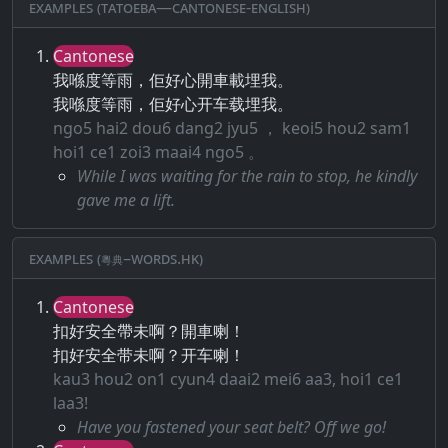
Examples (Tatoeba—Cantonese-English)
Cantonese
我喺度等雨，佢好心開車載埋我。
我喺度等雨，佢好心开车载埋我。
ngo5 hai2 dou6 dang2 jyu5 ， keoi5 hou2 sam1
hoi1 ce1 zoi3 maai4 ngo5 。
While I was waiting for the rain to stop, he kindly
gave me a lift.
Examples (粵典–words.hk)
Cantonese
扣好安全帶未啊？開車喇！
扣好安全带未啊？开车喇！
kau3 hou2 on1 cyun4 daai2 mei6 aa3, hoi1 ce1
laa3!
Have you fastened your seat belt? Off we go!