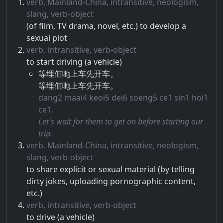
verb, Mainland-China, intransitive, neologism,
slang, verb-object
(of film, TV drama, novel, etc.) to develop a
sexual plot
verb, intransitive, verb-object
to start driving (a vehicle)
等埋佢哋上车先开车。
等埋佢哋上车先开车。
dang2 maai4 keoi5 dei6 soeng5 ce1 sin1 hoi1
ce1.
Let's wait for them to get on before starting our
trip.
verb, Mainland-China, intransitive, neologism,
slang, verb-object
to share explicit or sexual material (by telling
dirty jokes, uploading pornographic content,
etc.)
verb, intransitive, verb-object
to drive (a vehicle)