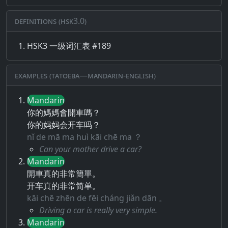
Definitions (HSK3.0)
HSK3 一级词汇表 #189
Examples (Tatoeba—Mandarin-English)
Mandarin
你的媽媽會開車嗎？
你的妈妈会开车吗？
nǐ de mā ma huì kāi chē ma ？
Can your mother drive a car?
Mandarin
開車真的非常簡單。
开车真的非常简单。
kāi chē zhēn de fēi cháng jiǎn dān 。
Driving a car is really very simple.
Mandarin