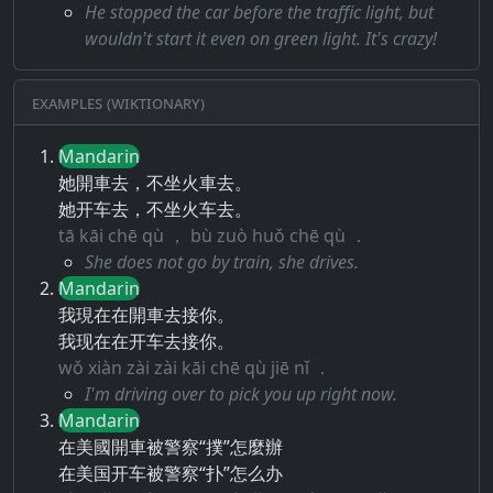
He stopped the car before the traffic light, but
wouldn't start it even on green light. It's crazy!
Examples (Wiktionary)
Mandarin
她開車去，不坐火車去。
她开车去，不坐火车去。
tā kāi chē qù ， bù zuò huǒ chē qù ．
She does not go by train, she drives.
Mandarin
我現在在開車去接你。
我现在在开车去接你。
wǒ xiàn zài zài kāi chē qù jiē nǐ ．
I'm driving over to pick you up right now.
Mandarin
在美國開車被警察“撲”怎麼辦
在美国开车被警察“扑”怎么办