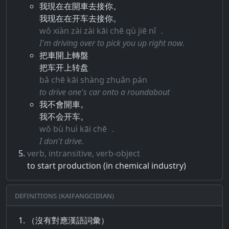
我現在在開車去接你。
我现在在开车去接你。
wǒ xiàn zài zài kāi chē qù jiē nǐ ．
I'm driving over to pick you up right now.
把車開上轉盤
把车开上转盘
bǎ chē kāi shàng zhuǎn pán
to drive one's car onto a roundabout
我不會開車。
我不会开车。
wǒ bù huì kāi chē ．
I don't drive.
verb, intransitive, verb-object
to start production (in chemical industry)
Definitions (Kaifangcidian)
（沒有對應漢語詞彙）