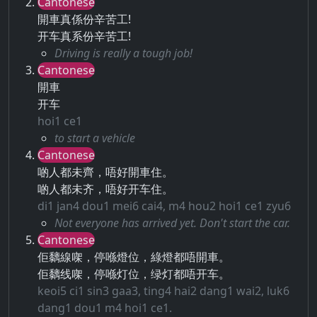
Cantonese
開車真係份辛苦工!
开车真系份辛苦工!
Driving is really a tough job!
Cantonese
開車
开车
hoi1 ce1
to start a vehicle
Cantonese
啲人都未齊，唔好開車住。
啲人都未齐，唔好开车住。
di1 jan4 dou1 mei6 cai4, m4 hou2 hoi1 ce1 zyu6
Not everyone has arrived yet. Don't start the car.
Cantonese
佢黐線㗎，停喺燈位，綠燈都唔開車。
佢黐线㗎，停喺灯位，绿灯都唔开车。
keoi5 ci1 sin3 gaa3, ting4 hai2 dang1 wai2, luk6
dang1 dou1 m4 hoi1 ce1.