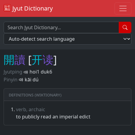
Jyut Dictionary
開
讀
[
开
读
]
Jyutping
hoi1 duk6
Pinyin
kāi dú
Definitions (Wiktionary)
verb, archaic
to publicly read an imperial edict