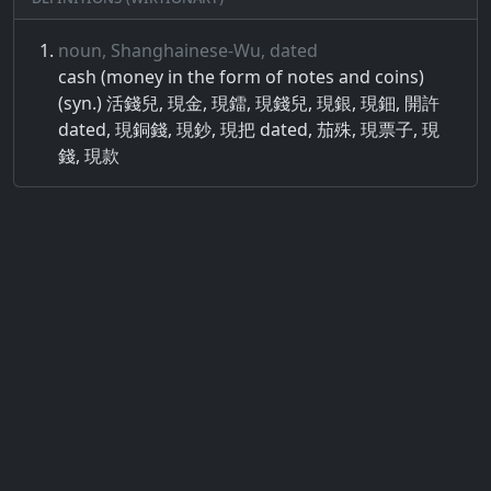
noun, Shanghainese-Wu, dated
cash (money in the form of notes and coins)
(syn.) 活錢兒, 現金, 現鐳, 現錢兒, 現銀, 現鈿, 開許
dated, 現銅錢, 現鈔, 現把 dated, 茄殊, 現票子, 現
錢, 現款