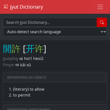
Jyut Dictionary
開
許
[
开
许
]
Jyutping
hoi1 heoi2
Pinyin
kāi xǔ
Definitions (CC-CEDICT)
(literary) to allow
to permit
Definitions (Wiktionary)