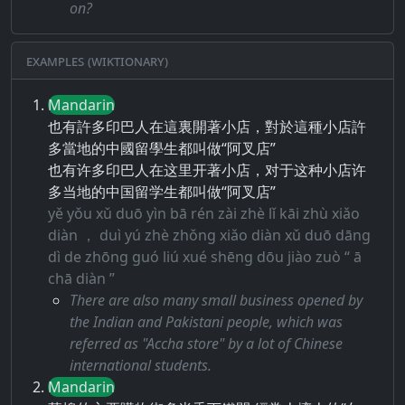
on?
Examples (Wiktionary)
Mandarin
也有許多印巴人在這裏開著小店，對於這種小店許
多當地的中國留學生都叫做“阿叉店”
也有许多印巴人在这里开著小店，对于这种小店许
多当地的中国留学生都叫做“阿叉店”
yě yǒu xǔ duō yìn bā rén zài zhè lǐ kāi zhù xiǎo
diàn ， duì yú zhè zhǒng xiǎo diàn xǔ duō dāng
dì de zhōng guó liú xué shēng dōu jiào zuò “ ā
chā diàn ”
There are also many small business opened by
the Indian and Pakistani people, which was
referred as "Accha store" by a lot of Chinese
international students.
Mandarin