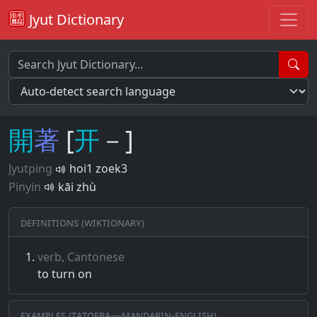
Jyut Dictionary
開
著
[
开
－]
Jyutping
hoi1 zoek3
Pinyin
kāi zhù
Definitions (Wiktionary)
verb, Cantonese
to turn on
Examples (Tatoeba—Mandarin-English)