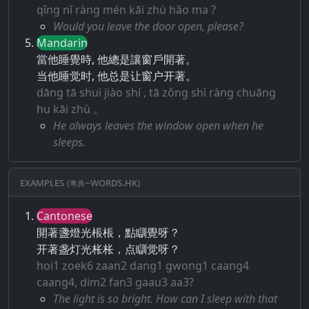
qǐng nǐ ràng mén kāi zhù hǎo ma ?
Would you leave the door open, please?
Mandarin
當他睡覺時, 他總是讓窗戶開著。
当他睡觉时, 他总是让窗户开著。
dāng tā shuì jiào shí , tā zǒng shì ràng chuāng
hu kāi zhù 。
He always leaves the window open when he
sleeps.
Examples (粵典–words.hk)
Cantonese
開著盞燈光棖棖，點瞓覺呀？
开著盏灯光枨枨，点瞓觉呀？
hoi1 zoek6 zaan2 dang1 gwong1 caang4
caang4, dim2 fan3 gaau3 aa3?
The light is so bright. How can I sleep with that