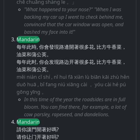
chē chuāng shàng le 。」
"What happened to your nose?" "When I was
backing my car up I went to check behind me,
convinced that the car window was open, and
bashed my face into it!"
Mandarin
每年此時, 你會發現路邊開著很多花, 比方牛香菜，
油菜和蒲公英。
每年此时, 你会发现路边开著很多花, 比方牛香菜，
油菜和蒲公英。
měi nián cǐ shí , nǐ huì fā xiàn lù biān kāi zhù hěn
duō huā , bǐ fang niú xiāng cài ， yóu cài hé pú
gōng yīng 。
In this time of the year the roadsides are in full
bloom. You can find there, for example, a lot of
cow parsley, rapeseed, and dandelions.
Mandarin
請你讓門開著好嗎?
请你让门开著好吗?