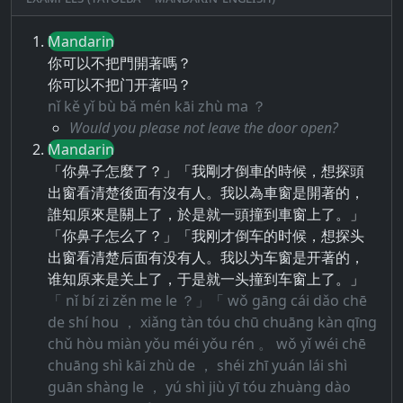
Mandarin
你可以不把門開著嗎？
你可以不把门开著吗？
nǐ kě yǐ bù bǎ mén kāi zhù ma ？
Would you please not leave the door open?
Mandarin
「你鼻子怎麼了？」「我剛才倒車的時候，想探頭
出窗看清楚後面有沒有人。我以為車窗是開著的，
誰知原來是關上了，於是就一頭撞到車窗上了。」
「你鼻子怎么了？」「我刚才倒车的时候，想探头
出窗看清楚后面有没有人。我以为车窗是开著的，
谁知原来是关上了，于是就一头撞到车窗上了。」
「 nǐ bí zi zěn me le ？」「 wǒ gāng cái dǎo chē
de shí hou ， xiǎng tàn tóu chū chuāng kàn qīng
chǔ hòu miàn yǒu méi yǒu rén 。 wǒ yǐ wéi chē
chuāng shì kāi zhù de ， shéi zhī yuán lái shì
guān shàng le ， yú shì jiù yī tóu zhuàng dào