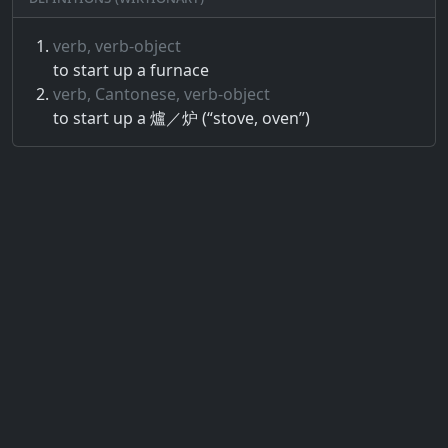
verb, verb-object
to start up a furnace
verb, Cantonese, verb-object
to start up a 爐／炉 (“stove, oven”)