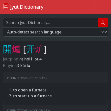
Jyut Dictionary
開
爐
[
开
炉
]
Jyutping
hoi1 lou4
Pinyin
kāi lú
Definitions (CC-CEDICT)
to open a furnace
to start up a furnace
Definitions (Wiktionary)