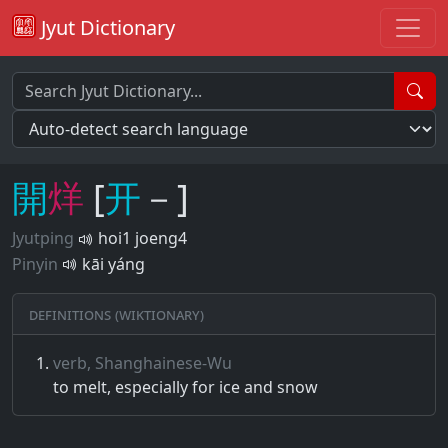
Jyut Dictionary
開
烊
[
开
－]
Jyutping
hoi1 joeng4
Pinyin
kāi yáng
Definitions (Wiktionary)
verb, Shanghainese-Wu
to melt, especially for ice and snow