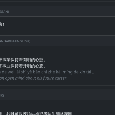
dian)
彙）
ndarin-English)
來事業保持着開明的心態。
来事业保持着开明的心态。
ā de wèi lái shì yè bǎo chí zhe kāi míng de xīn tài 。
an open mind about his future career.
k)
明，我哋可以揀唔結婚或者唔生細路㗎喇。