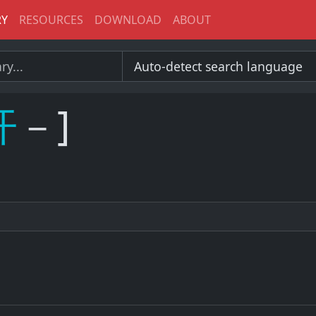
RY
RESOURCES
DOWNLOAD
ABOUT
开
－]