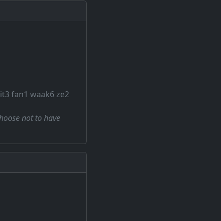
git3 fan1 waak6 ze2
choose not to have