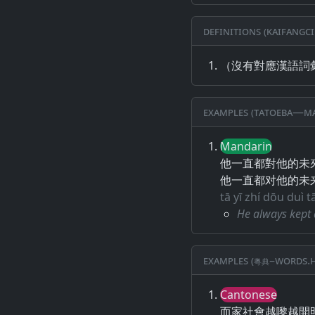
Definitions (Kaifangci
（沒有對應漢語詞
Examples (Tatoeba—Ma
Mandarin
他一直都對他的未
他一直都对他的未
tā yī zhí dōu duì t
He always kept 
Examples (粵典–words.h
Cantonese
而家社會越嚟越開