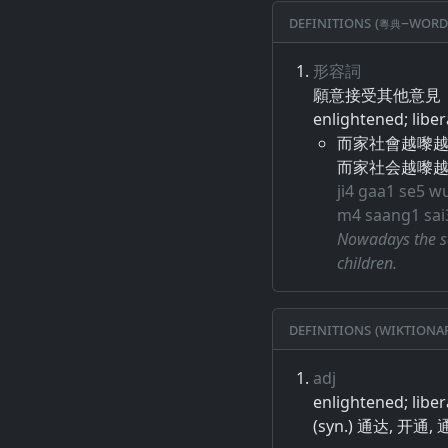
Definitions (粵典–word
形容詞
願意​接受​其他​意見​，
enlightened; liber
而家社會越嚟
而家社会越嚟
ji4 gaa1 se5 w
m4 saang1 sai3
Nowadays the so
children.
Definitions (Wiktiona
adj
enlightened; libe
(syn.) 通达, 开通,