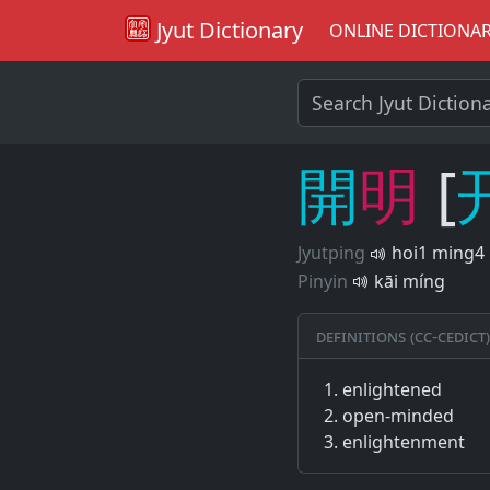
Jyut Dictionary
ONLINE DICTIONA
開
明
[
Jyutping
hoi1 ming4
Pinyin
kāi míng
Definitions (CC-CEDICT)
enlightened
open-minded
enlightenment