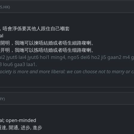
s.hk)
​唔​會​淨​係​要​其他人​跟​住​自己​嗰​套
al
越開明，我哋可以揀唔結婚或者唔生細路㗎喇。
越开明，我哋可以拣唔结婚或者唔生细路㗎喇。
ui2 jyut6 lai4 jyut6 hoi1 ming4, ngo5 dei6 ho2 ji5 gaan2 m4 
 lou6 gaa3 laa1.
ciety is more and more liberal: we can choose not to marry or 
ry)
ral; open-minded
 通達, 開通, 进步, 進步