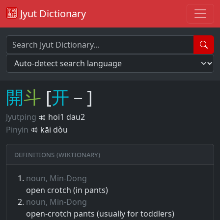
Jyut Dictionary
開
斗
[
开
－]
Jyutping
hoi1 dau2
Pinyin
kāi dòu
Definitions (Wiktionary)
noun, Min-Dong
open crotch (in pants)
noun, Min-Dong
open-crotch pants (usually for toddlers)