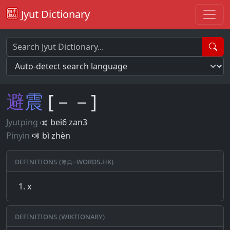
Jyut Dictionary
避
震
[－－]
Jyutping
bei6 zan3
Pinyin
bì zhèn
Definitions (粵典–words.hk)
x
Definitions (Wiktionary)