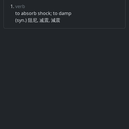
verb
to absorb shock; to damp
(syn.) 阻尼, 减震, 減震