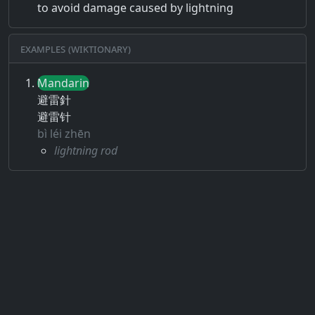
to avoid damage caused by lightning
Examples (Wiktionary)
Mandarin
避雷針
避雷针
bì léi zhēn
lightning rod