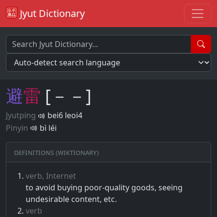
Jyut Dictionary
避
雷
[－－]
Jyutping
bei6 leoi4
Pinyin
bì léi
Definitions (Wiktionary)
verb, Internet
to avoid buying poor-quality goods, seeing
undesirable content, etc.
verb