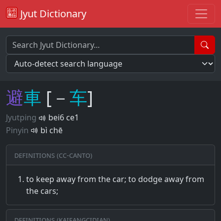
Jyut Dictionary
避
車
[－
车
]
Jyutping
bei6 ce1
Pinyin
bì chē
Definitions (CC-CANTO)
to keep away from the car; to dodge away from
the cars;
Definitions (Kaifangcidian)