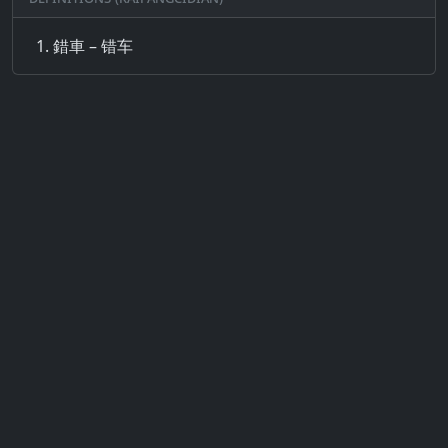
錯車 – 错车