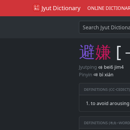
Jyut Dictionary
ONLINE DICTIONA
避
嫌
[
Jyutping
bei6 jim4
Pinyin
bì xián
Definitions (CC-CEDICT)
to avoid arousing
Definitions (粵典–word