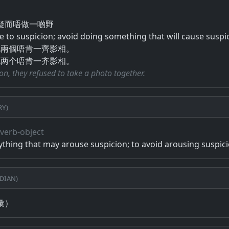
​而​唔​做​一​啲​野
se to suspicion; avoid doing something that will cause suspi
哋兩個唔肯一齊影相。
哋两个唔肯一齐影相。
on, they refused to take a photo together.
ry)
, verb-object
ything that may arouse suspicion; to avoid arousing suspic
dian)
彙）