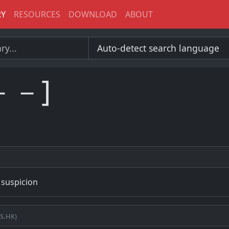
RY
RESOURCES
DOWNLOAD
ABOUT
－－]
 suspicion
s.hk)