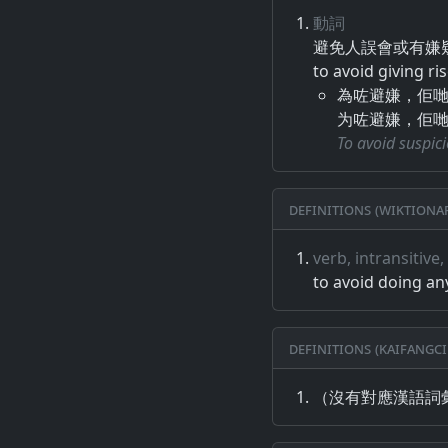
動詞
避免​人誤​會​或​有​嫌疑
to avoid giving ri
為咗避嫌，佢
为咗避嫌，佢
To avoid suspici
Definitions (Wiktiona
verb, intransitive
to avoid doing an
Definitions (Kaifangci
（沒有對應漢語詞