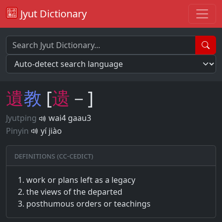
Jyut Dictionary
遺
教
[
遗
－]
Jyutping
wai4 gaau3
Pinyin
yí jiào
Definitions (CC-CEDICT)
work or plans left as a legacy
the views of the departed
posthumous orders or teachings