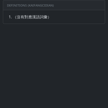
Definitions (Kaifangcidian)
（沒有對應漢語詞彙）