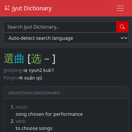
Jyut Dictionary
選
曲
[
选
－]
Jyutping
syun2 kuk1
Pinyin
xuǎn qǔ
Definitions (Wiktionary)
noun
song chosen for performance
verb
to choose songs