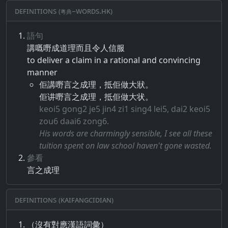
Definitions (粵典–words.hk)
語句
講​嘅​嘢​成​道理​而且​令人信服
to deliver a claim in a rational and convincing
manner
佢講嘢言之成理，抵佢做大狀。
佢讲嘢言之成理，抵佢做大状。
keoi5 gong2 je5 jin4 zi1 sing4 lei5, dai2 keoi5
zou6 daai6 zong6.
His words are charmingly sensible, I see all these
tuition spent on law school haven't gone wasted.
參看
言之成理
Definitions (Kaifangcidian)
（沒有對應漢語詞彙）