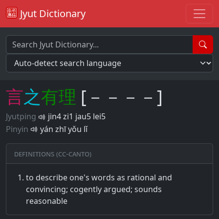
Jyut Dictionary
言
之
有
理
[－－－－]
Jyutping
jin4 zi1 jau5 lei5
Pinyin
yán zhī yǒu lǐ
Definitions (CC-CANTO)
to describe one's words as rational and
convincing; cogently argued; sounds
reasonable