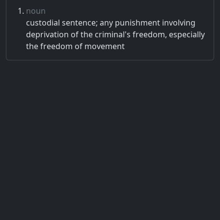
noun
custodial sentence; any punishment involving
deprivation of the criminal's freedom, especially
the freedom of movement