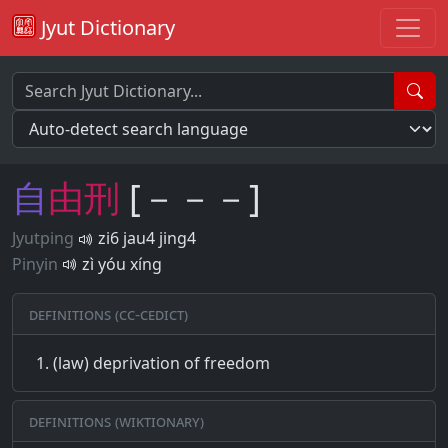
Jyut Dictionary
自
由
刑
[－－－]
Jyutping
zi6 jau4 jing4
Pinyin
zì yóu xíng
Definitions (CC-CEDICT)
(law) deprivation of freedom
Definitions (Wiktionary)