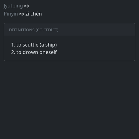
Jyutping
Pinyin
zì chén
Definitions (CC-CEDICT)
to scuttle (a ship)
to drown oneself