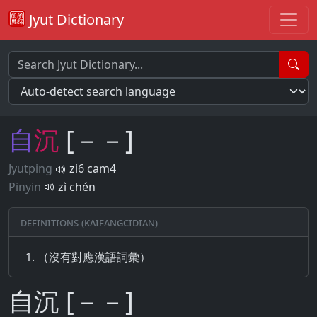
Jyut Dictionary
自
沉
[－－]
Jyutping
zi6 cam4
Pinyin
zì chén
Definitions (Kaifangcidian)
（沒有對應漢語詞彙）
自沉 [－－]