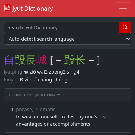
Jyut Dictionary
自
毀
長
城
[－
毁
长
－]
Jyutping
zi6 wai2 zoeng2 sing4
Pinyin
zì huǐ cháng chéng
Definitions (Wiktionary)
phrase, idiomatic
to weaken oneself; to destroy one's own
advantages or accomplishments