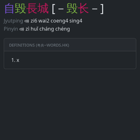
自
毀
長
城
[－
毁
长
－]
Jyutping
zi6 wai2 coeng4 sing4
Pinyin
zì huǐ cháng chéng
Definitions (粵典–words.hk)
x