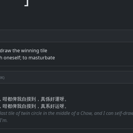
-draw the winning tile
th oneself; to masturbate
k)
，咁都俾我自摸到，真係好運呀。
，咁都俾我自摸到，真系好运呀。
last tile of twin circle in the middle of a Chow, and I can self-dra
I'm.