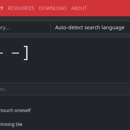
RY
RESOURCES
DOWNLOAD
ABOUT
－－]
ry)
 touch oneself
inning tile