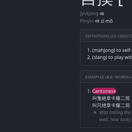
Jyutping
Pinyin
zì mō
Definitions (CC-CEDICT)
(mahjong) to self
(slang) to play wi
Examples (粵典–words.h
Cantonese
叫隻絕章卡窿二筒
叫只绝章卡窿二筒
Was calling the 
wall, how lucky 