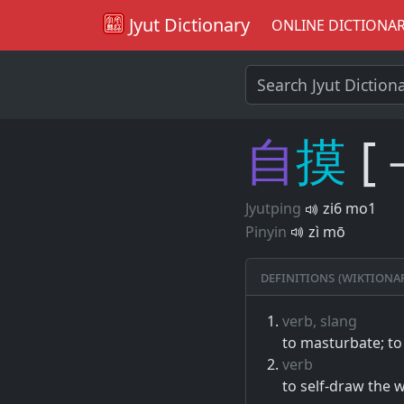
Jyut Dictionary
ONLINE DICTIONA
自
摸
[
Jyutping
zi6 mo1
Pinyin
zì mō
Definitions (Wiktiona
verb, slang
to masturbate; to
verb
to self-draw the w