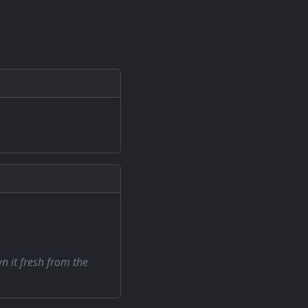
wn it fresh from the