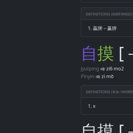
Definitions (Kaifangci
贏牌 – 赢牌
自
摸
[
Jyutping
zi6 mo2
Pinyin
zì mō
Definitions (粵典–word
x
自摸 [