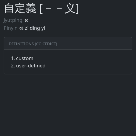
自定義 [－－义]
Jyutping
Pinyin
zì dìng yì
Definitions (CC-CEDICT)
custom
user-defined