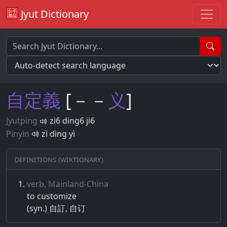
Jyut Dictionary
自
定
義
[－－
义
]
Jyutping
zi6 ding6 ji6
Pinyin
zì dìng yì
Definitions (Wiktionary)
verb, Mainland-China
to customize
(syn.) 自訂, 自订