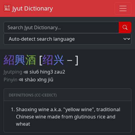
Jyut Dictionary
紹
興
酒
[
绍
兴
－]
Jyutping
siu6 hing3 zau2
Pinyin
shào xīng jiǔ
Definitions (CC-CEDICT)
Shaoxing wine a.k.a. "yellow wine", traditional
Chinese wine made from glutinous rice and
wheat