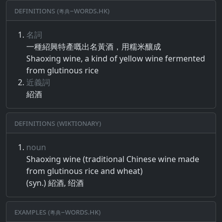
Definitions (粵典–words.hk)
名詞
一種​紹興特​產​嘅​出名​黃​酒​，​用​糯米​釀成
Shaoxing wine, a kind of yellow wine fermented
from glutinous rice
近義詞
紹酒
Definitions (Wiktionary)
noun
Shaoxing wine (traditional Chinese wine made
from glutinous rice and wheat)
(syn.) 紹酒, 绍酒
Examples (粵典–words.hk)