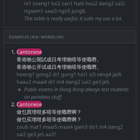
ni1 zoeng1 toi2 zan1 hai6 hou2 dang2 sai2,
ngaam1 saai3 ngo5 jung6.
This table is really useful, it suits my use a lot.
Examples (粵典–words.hk)
Cantonese
香港啲公開試成日考埋啲唔等使嘅嘢。
香港啲公开试成日考埋啲唔等使嘅嘢。
hoeng1 gong2 di1 gung1 hoi1 si3 seng4 jat6
haau2 maai4 di1 m4 dang2 sai2 ge3 je5.
Public exams in Hong Kong always test students
on pointless stuff.
Cantonese
做乜買埋咁多唔等使嘅嘢啊？
做乜买埋咁多唔等使嘅嘢啊？
zou6 mat1 maai5 maai4 gam3 do1 m4 dang2
sai2 ge3 je5 aa3?