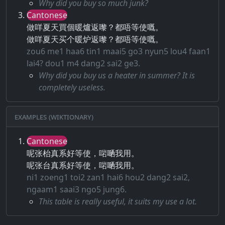
Why did you buy so much junk?
Cantonese
做咩夏天買個暖爐返嚟？都唔等使嘅。
做咩夏天买个暖炉返嚟？都唔等使嘅。
zou6 me1 haa6 tin1 maai5 go3 nyun5 lou4 faan1
lai4? dou1 m4 dang2 sai2 ge3.
Why did you buy us a heater in summer? It is
completely useless.
Examples (Wiktionary)
Cantonese
呢张枱真系好等使，啱嗮我用。
呢张台真系好等使，啱嗮我用。
ni1 zoeng1 toi2 zan1 hai6 hou2 dang2 sai2,
ngaam1 saai3 ngo5 jung6.
This table is really useful, it suits my use a lot.