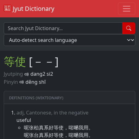
Jyut Dictionary
等
使
[－－]
Jyutping
dang2 si2
Pinyin
děng shǐ
Definitions (Wiktionary)
adj, Cantonese, in the negative
useful
呢张枱真系好等使，啱嗮我用。
呢张台真系好等使，啱嗮我用。