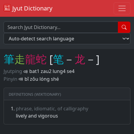
Jyut Dictionary
筆
走
龍
蛇
[
笔
－
龙
－]
Jyutping
bat1 zau2 lung4 se4
Pinyin
bǐ zǒu lóng shé
Definitions (Wiktionary)
phrase, idiomatic, of calligraphy
lively and vigorous