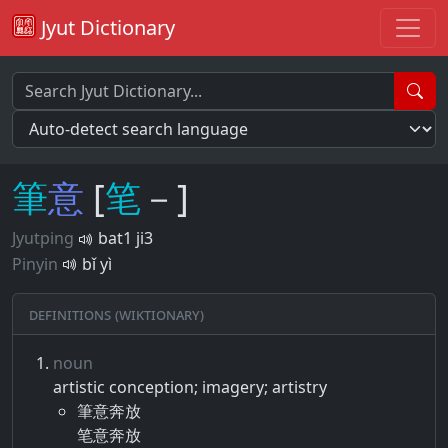
Jyut Dictionary
筆
意
[
笔
－]
Jyutping
bat1 ji3
Pinyin
bǐ yì
Definitions (Wiktionary)
noun
artistic conception; imagery; artistry
筆意奔放
笔意奔放