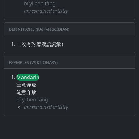
bǐ yì bēn fàng
unrestrained artistry
Definitions (Kaifangcidian)
（沒有對應漢語詞彙）
Examples (Wiktionary)
Mandarin
筆意奔放
笔意奔放
bǐ yì bēn fàng
unrestrained artistry