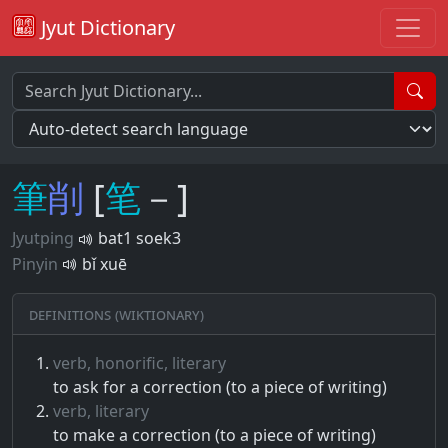
Jyut Dictionary
筆
削
[
笔
－]
Jyutping
bat1 soek3
Pinyin
bǐ xuē
Definitions (Wiktionary)
verb, honorific, literary
to ask for a correction (to a piece of writing)
verb, literary
to make a correction (to a piece of writing)