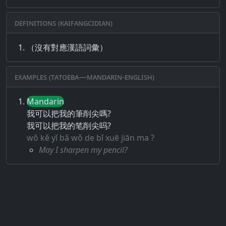
Definitions (Kaifangcidian)
（沒有對應漢語詞彙）
Examples (Tatoeba—Mandarin-English)
Mandarin
我可以把我的筆削尖嗎?
我可以把我的笔削尖吗?
wǒ kě yǐ bǎ wǒ de bǐ xuē jiān ma ?
May I sharpen my pencil?