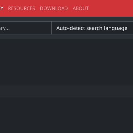
RY
RESOURCES
DOWNLOAD
ABOUT