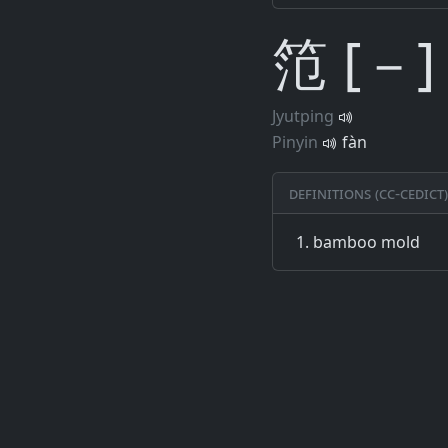
笵 [－]
Jyutping
Pinyin
fàn
Definitions (CC-CEDICT)
bamboo mold