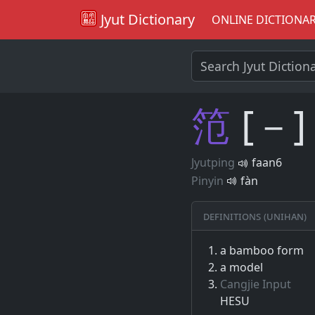
Jyut Dictionary
ONLINE DICTIONA
笵
[－]
Jyutping
faan6
Pinyin
fàn
Definitions (Unihan)
a bamboo form
a model
Cangjie Input
HESU