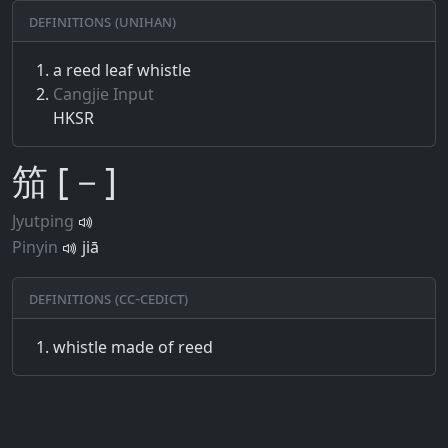
Definitions (Unihan)
a reed leaf whistle
Cangjie Input
HKSR
笳 [－]
Jyutping
Pinyin
jiā
Definitions (CC-CEDICT)
whistle made of reed