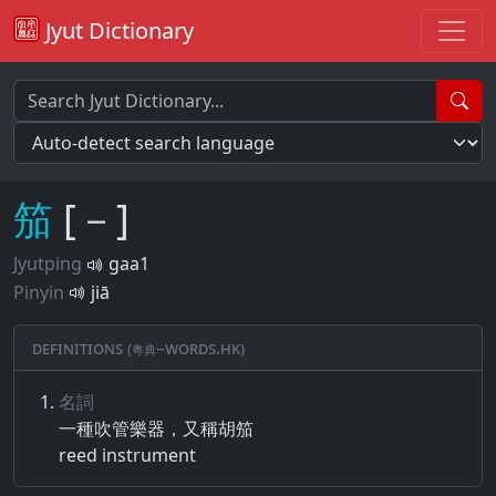
Jyut Dictionary
笳
[－]
Jyutping
gaa1
Pinyin
jiā
Definitions (粵典–words.hk)
名詞
一種​吹管​樂器​，​又​稱​胡笳
reed instrument