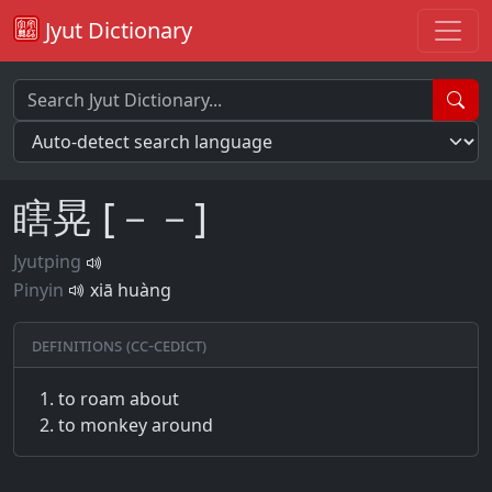
Jyut Dictionary
瞎晃 [－－]
Jyutping
Pinyin
xiā huàng
Definitions (CC-CEDICT)
to roam about
to monkey around