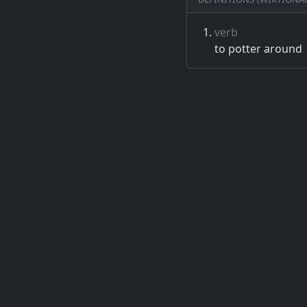
verb
to potter around