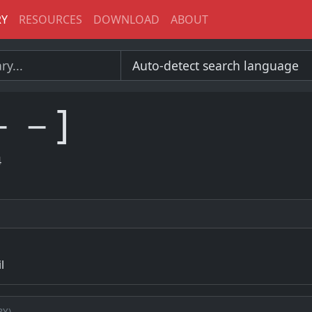
RY
RESOURCES
DOWNLOAD
ABOUT
－－]
4
l
ry)