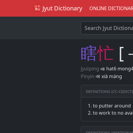
Jyut Dictionary
ONLINE DICTIONA
瞎
忙
[
Jyutping
hat6 mong
Pinyin
xiā máng
Definitions (CC-CEDICT)
to putter around
to work to no avai
Definitions (Wiktiona