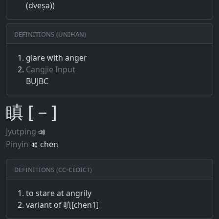
(dveṣa))
Definitions (Unihan)
glare with anger
Cangjie Input
BUJBC
瞋 [－]
Jyutping
Pinyin
chēn
Definitions (CC-CEDICT)
to stare at angrily
variant of 嗔[chen1]