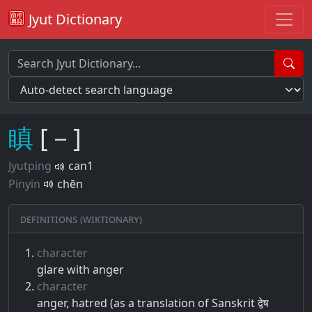
Jyut Dictionary
瞋
[－]
Jyutping
can1
Pinyin
chēn
Definitions (Wiktionary)
character
glare with anger
character
anger, hatred (as a translation of Sanskrit द्वेष