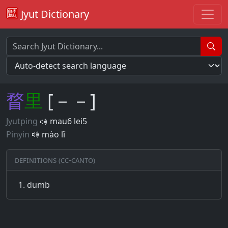
Jyut Dictionary
瞀
里
[－－]
Jyutping
mau6 lei5
Pinyin
mào lǐ
Definitions (CC-CANTO)
dumb