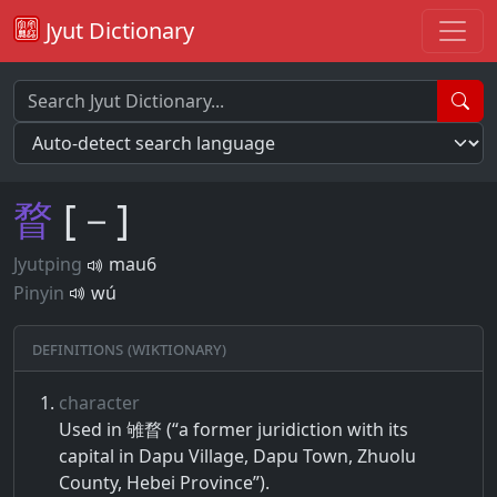
Jyut Dictionary
瞀
[－]
Jyutping
mau6
Pinyin
wú
Definitions (Wiktionary)
character
Used in 雊瞀 (“a former juridiction with its
capital in Dapu Village, Dapu Town, Zhuolu
County, Hebei Province”).