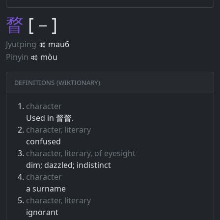
瞀
[－]
Jyutping
mau6
Pinyin
mòu
Definitions (Wiktionary)
character
Used in 瞀瞀.
character, literary
confused
character, literary, of eyesight
dim; dazzled; indistinct
character
a surname
character, literary
ignorant