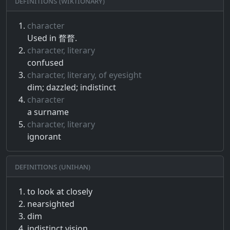
Definitions (Wiktionary)
character
Used in 瞀瞀.
character, literary
confused
character, literary, of eyesight
dim; dazzled; indistinct
character
a surname
character, literary
ignorant
Definitions (Unihan)
to look at closely
nearsighted
dim
indistinct vision