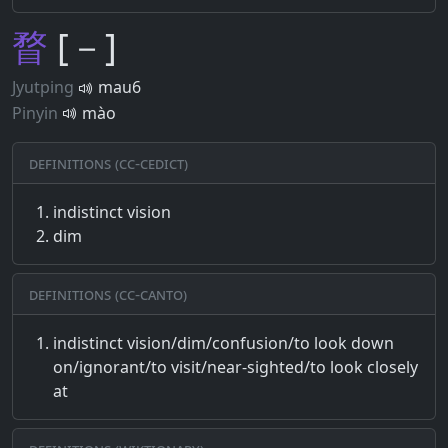
瞀
[－]
Jyutping
mau6
Pinyin
mào
Definitions (CC-CEDICT)
indistinct vision
dim
Definitions (CC-CANTO)
indistinct vision/dim/confusion/to look down
on/ignorant/to visit/near-sighted/to look closely
at