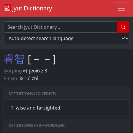
Jyut Dictionary
睿
智
[－－]
Jyutping
jeoi6 zi3
Pinyin
ruì zhì
Definitions (CC-CEDICT)
wise and farsighted
Definitions (粵典–words.hk)