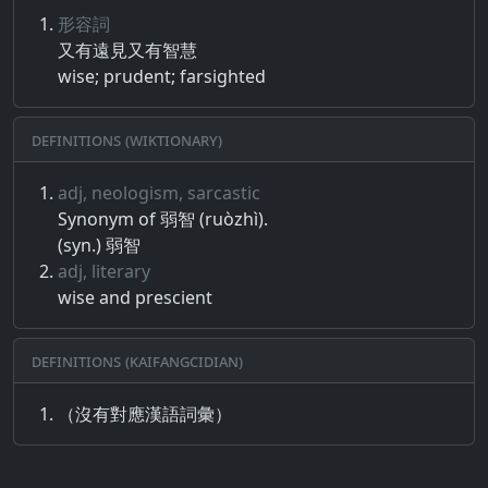
形容詞
又​有​遠​見​又​有​智慧
wise; prudent; farsighted
Definitions (Wiktionary)
adj, neologism, sarcastic
Synonym of 弱智 (ruòzhì).
(syn.) 弱智
adj, literary
wise and prescient
Definitions (Kaifangcidian)
（沒有對應漢語詞彙）