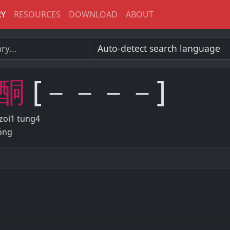
RY
RESOURCES
DOWNLOAD
ABOUT
酮
[－－－－]
zoi1 tung4
óng