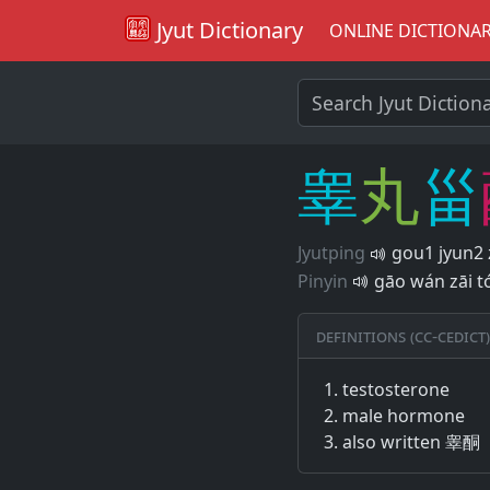
Jyut Dictionary
ONLINE DICTIONA
睾
丸
甾
Jyutping
gou1 jyun2 
Pinyin
gāo wán zāi t
Definitions (CC-CEDICT)
testosterone
male hormone
also written 睾酮