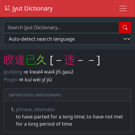
Jyut Dictionary
睽
違
已
久
[－
违
－－]
Jyutping
kwai4 wai4 ji5 gau2
Pinyin
kuí wéi yǐ jiǔ
Definitions (Wiktionary)
phrase, idiomatic
to have parted for a long time; to have not met
for a long period of time