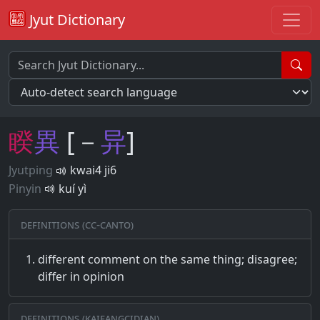
Jyut Dictionary
睽
異
[－
异
]
Jyutping
kwai4 ji6
Pinyin
kuí yì
Definitions (CC-CANTO)
different comment on the same thing; disagree;
differ in opinion
Definitions (Kaifangcidian)