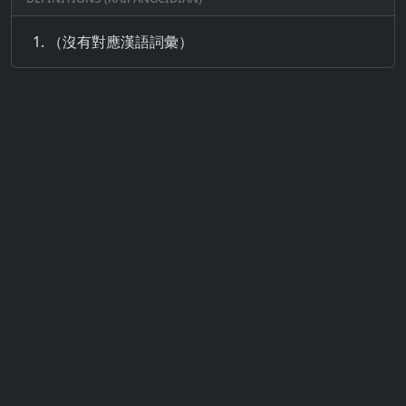
（沒有對應漢語詞彙）