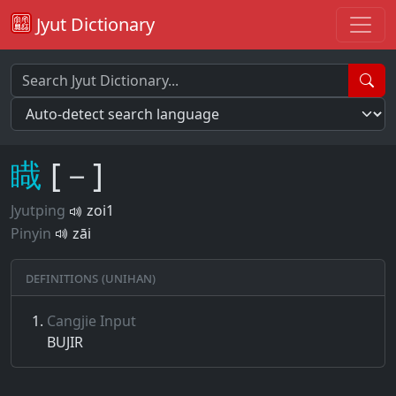
Jyut Dictionary
睵
[－]
Jyutping
zoi1
Pinyin
zāi
Definitions (Unihan)
Cangjie Input
BUJIR