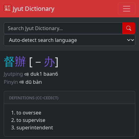
Jyut Dictionary
督
辦
[－
办
]
Jyutping
duk1 baan6
Pinyin
dū bàn
Definitions (CC-CEDICT)
to oversee
to supervise
superintendent