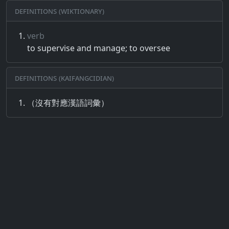
Definitions (Wiktionary)
verb
to supervise and manage; to oversee
Definitions (Kaifangcidian)
（沒有對應漢語詞彙）