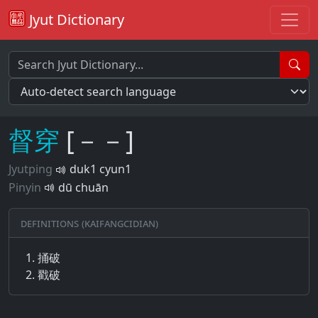
Jyut Dictionary
督
穿
[－－]
Jyutping
duk1 cyun1
Pinyin
dū chuān
Definitions (Kaifangcidian)
捅破
戳破