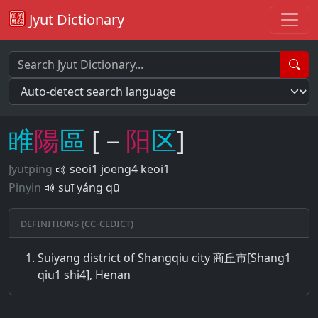
Jyut Dictionary
睢
陽
區
[－
阳
区
]
Jyutping
seoi1 joeng4 keoi1
Pinyin
suī yáng qū
Definitions (CC-CEDICT)
Suiyang district of Shangqiu city 商丘市[Shang1
qiu1 shi4], Henan