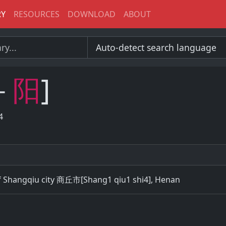
RY
RESOURCES
DOWNLOAD
ABOUT
－
阳
]
4
of Shangqiu city 商丘市[Shang1 qiu1 shi4], Henan