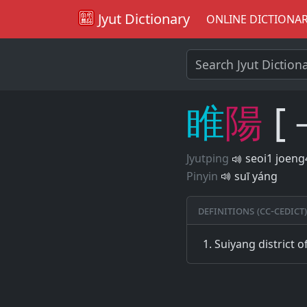
Jyut Dictionary
ONLINE DICTIONA
睢
陽
[
Jyutping
seoi1 joeng
Pinyin
suī yáng
Definitions (CC-CEDICT)
Suiyang district 